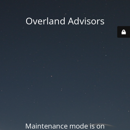
Overland Advisors
Maintenance mode is on