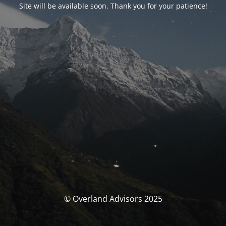
Site will be available soon. Thank you for your patience!
© Overland Advisors 2025