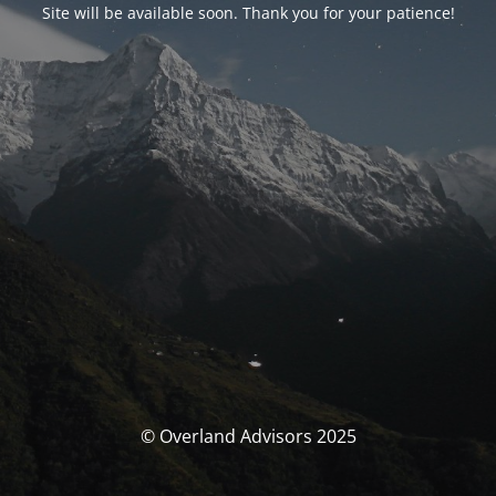
Site will be available soon. Thank you for your patience!
© Overland Advisors 2025