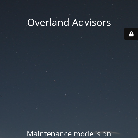
Overland Advisors
Maintenance mode is on